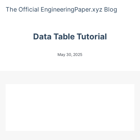
The Official EngineeringPaper.xyz Blog
Data Table Tutorial
May 30, 2025