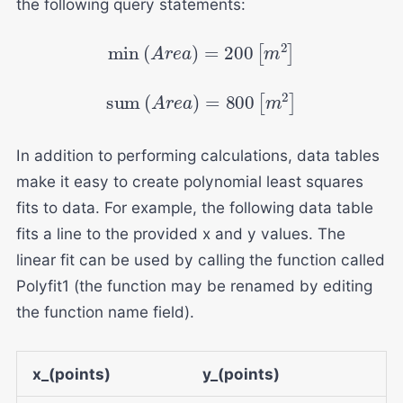
the following query statements:
min
(
A
r
e
a
)
=
200
[
m
2
]
sum
(
A
r
e
a
)
=
800
[
m
2
]
In addition to performing calculations, data tables
make it easy to create polynomial least squares
fits to data. For example, the following data table
fits a line to the provided x and y values. The
linear fit can be used by calling the function called
Polyfit1 (the function may be renamed by editing
the function name field).
x_(points)
y_(points)