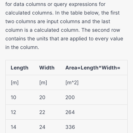
for data columns or query expressions for
calculated columns. In the table below, the first
two columns are input columns and the last
column is a calculated column. The second row
contains the units that are applied to every value
in the column.
Length
Width
Area=Length*Width=
[m]
[m]
[m^2]
10
20
200
12
22
264
14
24
336