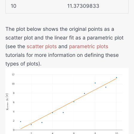
10
11.37309833
The plot below shows the original points as a
scatter plot and the linear fit as a parametric plot
(see the
scatter plots
and
parametric plots
tutorials for more information on defining these
types of plots).