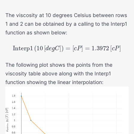
The viscosity at 10 degrees Celsius between rows
1 and 2 can be obtained by a calling to the Interp1
function as shown below:
Interp
1
(
10
[
d
e
g
C
]
)
=
[
c
P
]
=
1.3972
[
c
P
]
The following plot shows the points from the
viscosity table above along with the Interp1
function showing the linear interpolation: