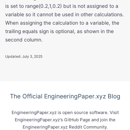
is set to range(0.2,1,0.2) but is not assigned to a
variable so it cannot be used in other calculations.
When assigning the calculation to a variable, the
trailing equals sign is optional, as shown in the
second column.
Updated:
July 3, 2025
The Official EngineeringPaper.xyz Blog
EngineeringPaper.xyz is open source software. Visit
EngineeringPaper.xyz's
GitHub Page
and join the
EngineeringPaper.xyz
Reddit Community
.