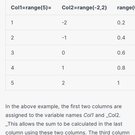
Col1=range(5)=
Col2=range(-2,2)
range(0
1
-2
0.2
2
-1
0.4
3
0
0.6
4
1
0.8
5
2
1
In the above example, the first two columns are
assigned to the variable names
Col1
and _Col2.
_This allows the sum to be calculated in the last
column using these two columns. The third column