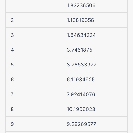
1
1.82236506
2
1.16819656
3
1.64634224
4
3.7461875
5
3.78533977
6
6.11934925
7
7.92414076
8
10.1906023
9
9.29269577