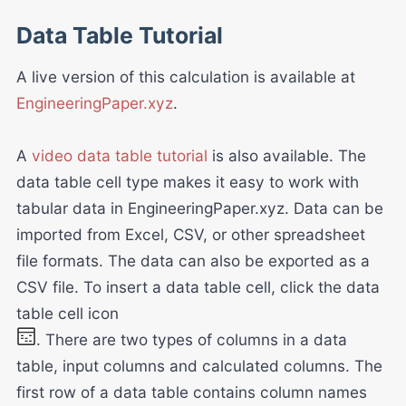
Data Table Tutorial
A live version of this calculation is available at
EngineeringPaper.xyz
.
A
video data table tutorial
is also available. The
data table cell type makes it easy to work with
tabular data in EngineeringPaper.xyz. Data can be
imported from Excel, CSV, or other spreadsheet
file formats. The data can also be exported as a
CSV file. To insert a data table cell, click the data
table cell icon
. There are two types of columns in a data
table, input columns and calculated columns. The
first row of a data table contains column names