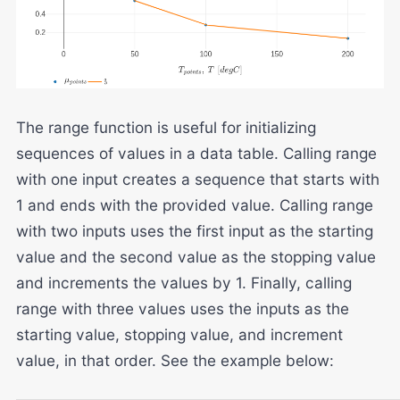
The range function is useful for initializing
sequences of values in a data table. Calling range
with one input creates a sequence that starts with
1 and ends with the provided value. Calling range
with two inputs uses the first input as the starting
value and the second value as the stopping value
and increments the values by 1. Finally, calling
range with three values uses the inputs as the
starting value, stopping value, and increment
value, in that order. See the example below: