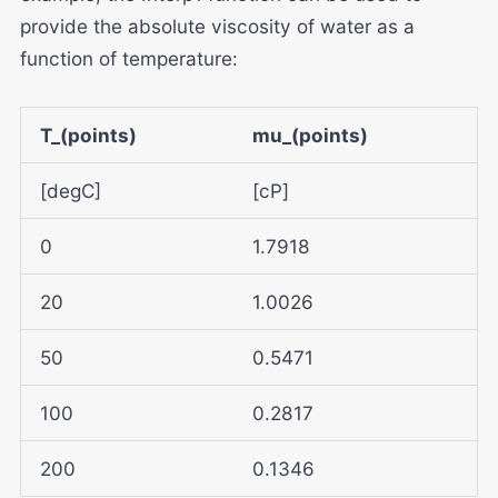
provide the absolute viscosity of water as a
function of temperature:
T_(points)
mu_(points)
[degC]
[cP]
0
1.7918
20
1.0026
50
0.5471
100
0.2817
200
0.1346