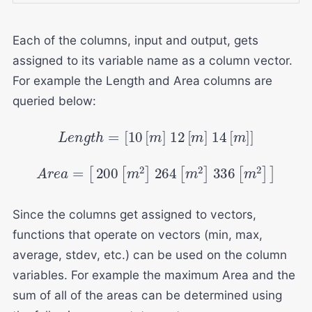
Each of the columns, input and output, gets
assigned to its variable name as a column vector.
For example the Length and Area columns are
queried below:
L
e
n
g
t
h
=
[
10
[
m
]
12
[
m
]
14
[
m
]
]
A
r
e
a
=
[
200
[
m
2
]
264
[
m
2
]
336
[
m
2
]
]
Since the columns get assigned to vectors,
functions that operate on vectors (min, max,
average, stdev, etc.) can be used on the column
variables. For example the maximum Area and the
sum of all of the areas can be determined using