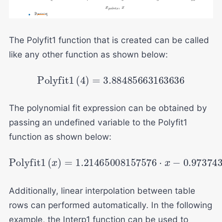
The Polyfit1 function that is created can be called
like any other function as shown below:
Polyfit
1
(
4
)
=
3.88485663163636
The polynomial fit expression can be obtained by
passing an undefined variable to the Polyfit1
function as shown below:
Polyfit
1
(
x
)
=
1.21465008157576
⋅
x
−
0.97374
Additionally, linear interpolation between table
rows can performed automatically. In the following
example, the Interp1 function can be used to