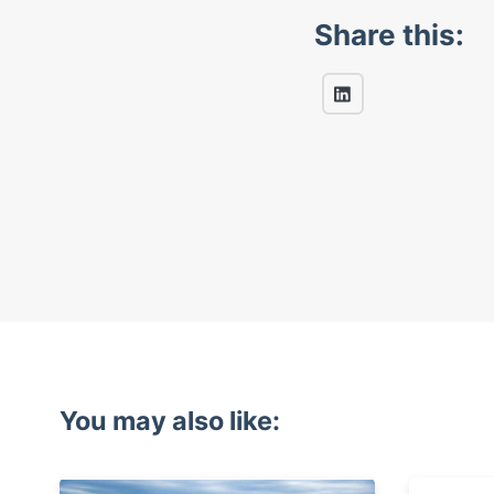
Share this:
You may also like: