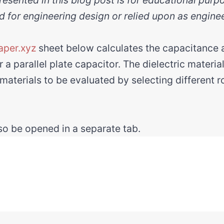
d for engineering design or relied upon as engine
aper.xyz
sheet below calculates the capacitanc
 a parallel plate capacitor. The dielectric materia
 materials to be evaluated by selecting different 
o be opened in a separate tab.