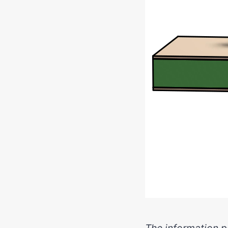
The information pr