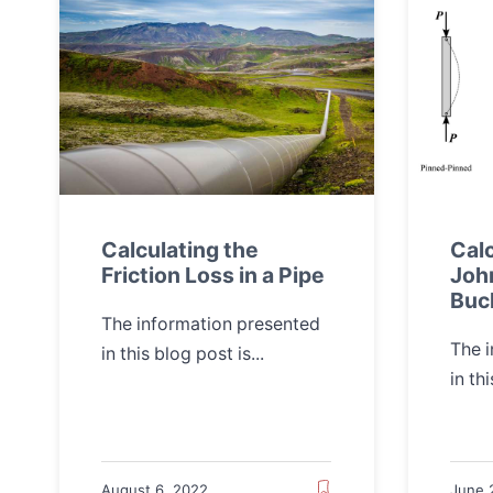
Calculating the
Calc
Friction Loss in a Pipe
Joh
Buc
The information presented
The 
in this blog post is...
in thi
August 6, 2022
June 