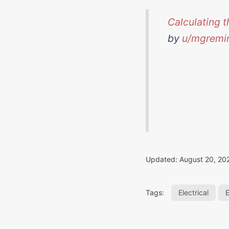
Calculating t
by
u/mgremi
Updated:
August 20, 20
Electrical
Tags: