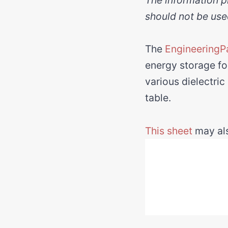
should not be use
The
EngineeringP
energy storage for
various dielectric
table.
This sheet
may als