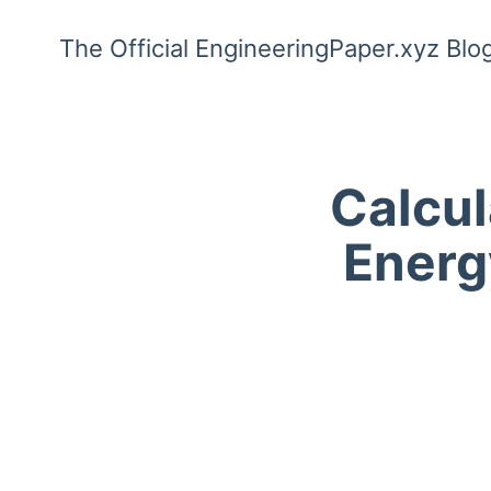
The Official EngineeringPaper.xyz Blo
Calcul
Energy