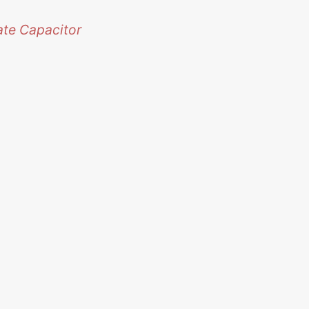
ate Capacitor