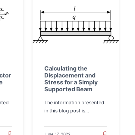
Calculating the
ctor
Displacement and
le
Stress for a Simply
Supported Beam
nted
The information presented
in this blog post is...
June 17, 2022