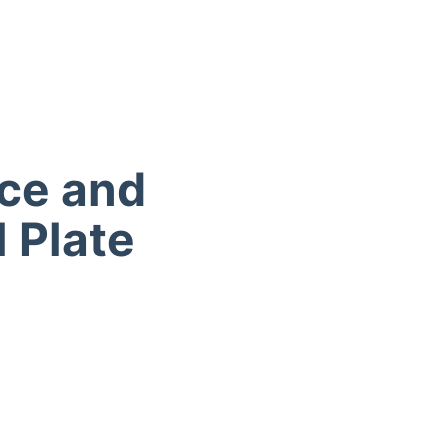
nce and
l Plate