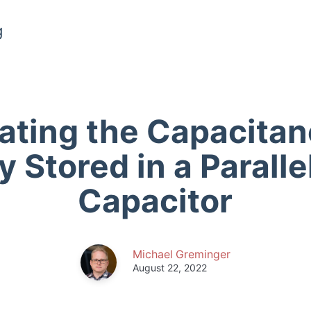
g
ating the Capacita
 Stored in a Paralle
Capacitor
Michael Greminger
August 22, 2022