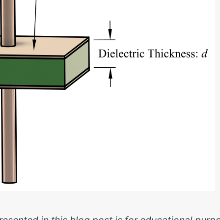
esented in this blog post is for educational purpo