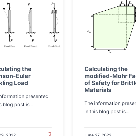
ulating the
Calculating the
nson-Euler
modified-Mohr Fa
kling Load
of Safety for Britt
Materials
information presented
The information prese
s blog post is...
in this blog post is...
29, 2022
June 27, 2022