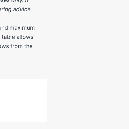
ering advice.
e and maximum
l table allows
rows from the