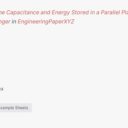
he Capacitance and Energy Stored in a Parallel Pl
nger
in
EngineeringPaperXYZ
24
Example Sheets