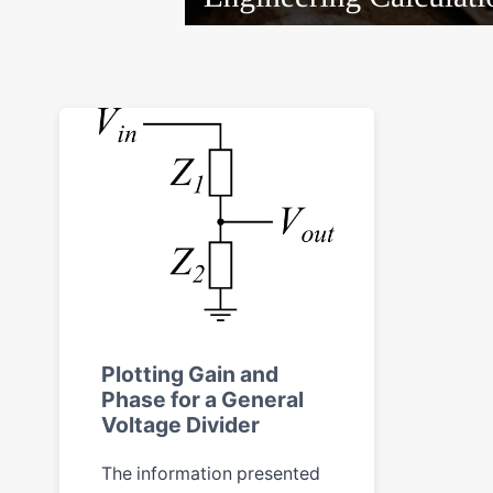
Plotting Gain and
Phase for a General
Voltage Divider
The information presented