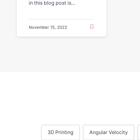
in this blog post is...
November 15, 2022
3D Printing
Angular Velocity