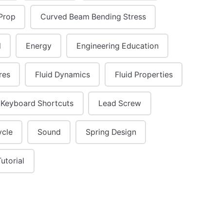
Prop
Curved Beam Bending Stress
l
Energy
Engineering Education
res
Fluid Dynamics
Fluid Properties
Keyboard Shortcuts
Lead Screw
ycle
Sound
Spring Design
Tutorial