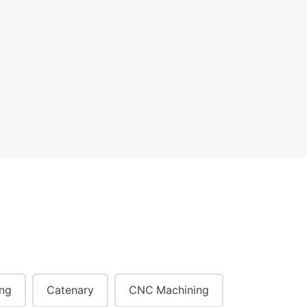
ing
Catenary
CNC Machining