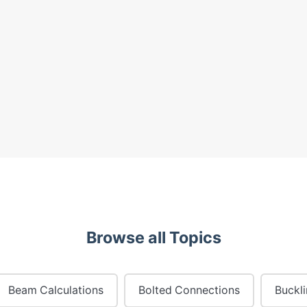
Browse all Topics
Beam Calculations
Bolted Connections
Buckl