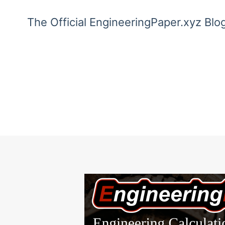
The Official EngineeringPaper.xyz Blo