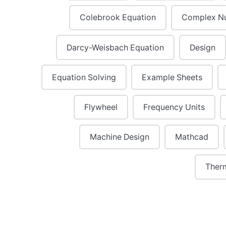
Colebrook Equation
Complex N
Darcy-Weisbach Equation
Design
Equation Solving
Example Sheets
Flywheel
Frequency Units
Machine Design
Mathcad
Ther