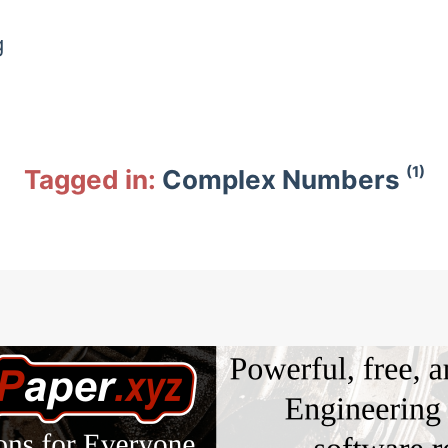
g
(1)
Tagged in:
Complex Numbers