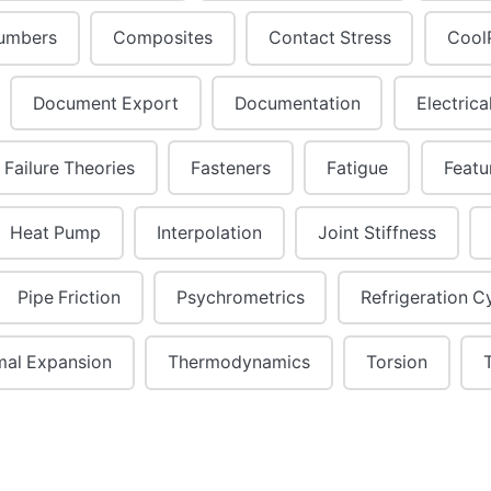
umbers
Composites
Contact Stress
Cool
Document Export
Documentation
Electrica
Failure Theories
Fasteners
Fatigue
Featu
Heat Pump
Interpolation
Joint Stiffness
Pipe Friction
Psychrometrics
Refrigeration C
mal Expansion
Thermodynamics
Torsion