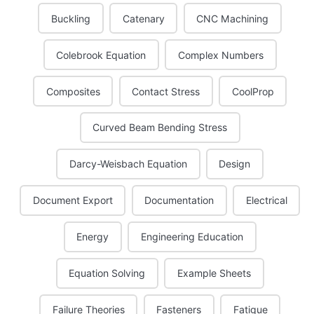
Buckling
Catenary
CNC Machining
Colebrook Equation
Complex Numbers
Composites
Contact Stress
CoolProp
Curved Beam Bending Stress
Darcy-Weisbach Equation
Design
Document Export
Documentation
Electrical
Energy
Engineering Education
Equation Solving
Example Sheets
Failure Theories
Fasteners
Fatigue