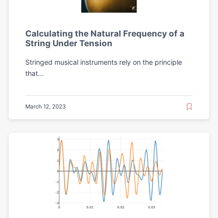
Calculating the Natural Frequency of a
String Under Tension
Stringed musical instruments rely on the principle
that...
March 12, 2023