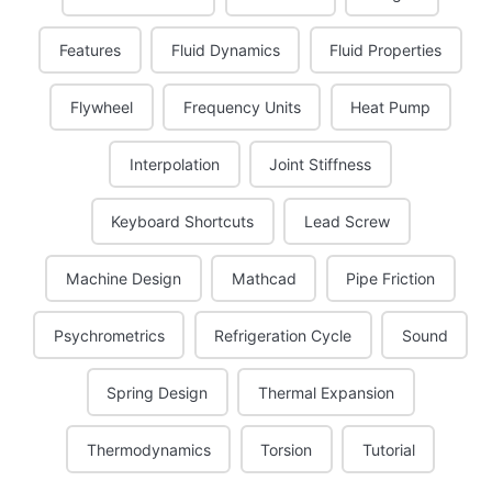
Features
Fluid Dynamics
Fluid Properties
Flywheel
Frequency Units
Heat Pump
Interpolation
Joint Stiffness
Keyboard Shortcuts
Lead Screw
Machine Design
Mathcad
Pipe Friction
Psychrometrics
Refrigeration Cycle
Sound
Spring Design
Thermal Expansion
Thermodynamics
Torsion
Tutorial