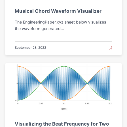
Musical Chord Waveform Visualizer
The EngineeringPaper.xyz sheet below visualizes
the waveform generated...
September 28, 2022
Visualizing the Beat Frequency for Two