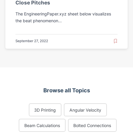
Close Pitches
The EngineeringPaper.xyz sheet below visualizes
the beat phenomenon...
September 27, 2022
Browse all Topics
3D Printing
Angular Velocity
Beam Calculations
Bolted Connections