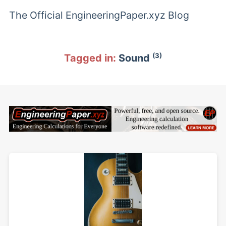
The Official EngineeringPaper.xyz Blog
(3)
Tagged in:
Sound