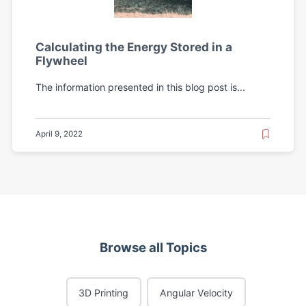
Calculating the Energy Stored in a
Flywheel
The information presented in this blog post is...
April 9, 2022
Browse all Topics
3D Printing
Angular Velocity