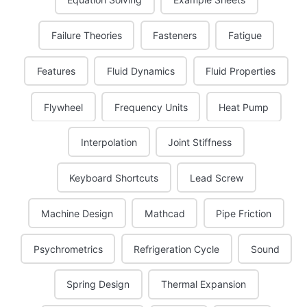
Failure Theories
Fasteners
Fatigue
Features
Fluid Dynamics
Fluid Properties
Flywheel
Frequency Units
Heat Pump
Interpolation
Joint Stiffness
Keyboard Shortcuts
Lead Screw
Machine Design
Mathcad
Pipe Friction
Psychrometrics
Refrigeration Cycle
Sound
Spring Design
Thermal Expansion