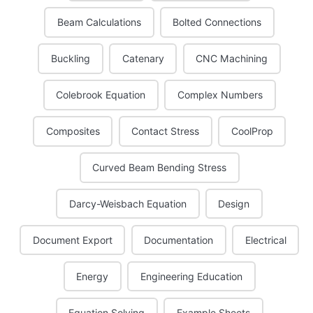
Beam Calculations
Bolted Connections
Buckling
Catenary
CNC Machining
Colebrook Equation
Complex Numbers
Composites
Contact Stress
CoolProp
Curved Beam Bending Stress
Darcy-Weisbach Equation
Design
Document Export
Documentation
Electrical
Energy
Engineering Education
Equation Solving
Example Sheets