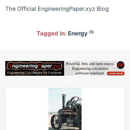
The Official EngineeringPaper.xyz Blog
(1)
Tagged in:
Energy