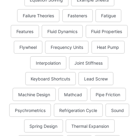
Failure Theories
Fasteners
Fatigue
Features
Fluid Dynamics
Fluid Properties
Flywheel
Frequency Units
Heat Pump
Interpolation
Joint Stiffness
Keyboard Shortcuts
Lead Screw
Machine Design
Mathcad
Pipe Friction
Psychrometrics
Refrigeration Cycle
Sound
Spring Design
Thermal Expansion