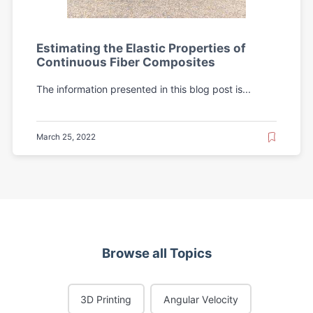
Estimating the Elastic Properties of
Continuous Fiber Composites
The information presented in this blog post is...
March 25, 2022
Browse all Topics
3D Printing
Angular Velocity