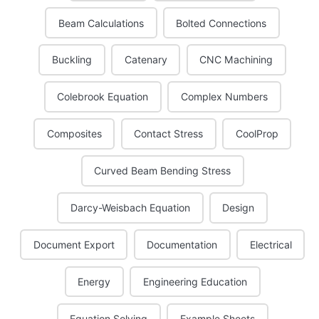
Beam Calculations
Bolted Connections
Buckling
Catenary
CNC Machining
Colebrook Equation
Complex Numbers
Composites
Contact Stress
CoolProp
Curved Beam Bending Stress
Darcy-Weisbach Equation
Design
Document Export
Documentation
Electrical
Energy
Engineering Education
Equation Solving
Example Sheets