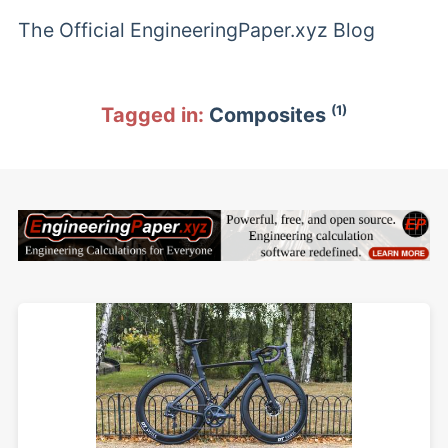
The Official EngineeringPaper.xyz Blog
(1)
Tagged in:
Composites