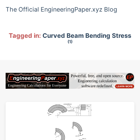
The Official EngineeringPaper.xyz Blog
Tagged in:
Curved Beam Bending Stress
(1)