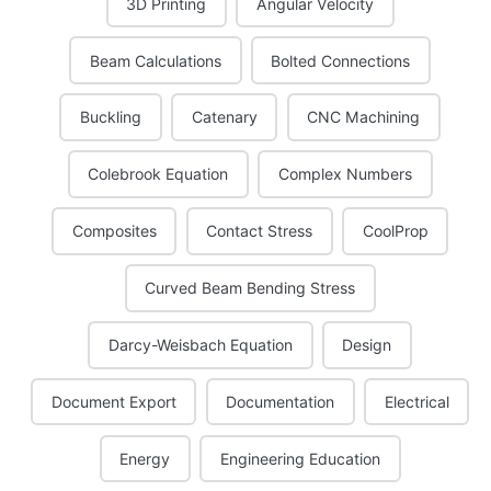
3D Printing
Angular Velocity
Beam Calculations
Bolted Connections
Buckling
Catenary
CNC Machining
Colebrook Equation
Complex Numbers
Composites
Contact Stress
CoolProp
Curved Beam Bending Stress
Darcy-Weisbach Equation
Design
Document Export
Documentation
Electrical
Energy
Engineering Education