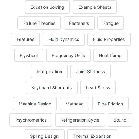
Equation Solving
Example Sheets
Failure Theories
Fasteners
Fatigue
Features
Fluid Dynamics
Fluid Properties
Flywheel
Frequency Units
Heat Pump
Interpolation
Joint Stiffness
Keyboard Shortcuts
Lead Screw
Machine Design
Mathcad
Pipe Friction
Psychrometrics
Refrigeration Cycle
Sound
Spring Design
Thermal Expansion