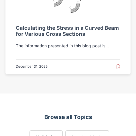
Calculating the Stress in a Curved Beam
for Various Cross Sections
The information presented in this blog post is...
December 31, 2025
Browse all Topics