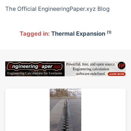
The Official EngineeringPaper.xyz Blog
(1)
Tagged in:
Thermal Expansion