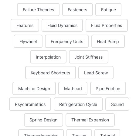
Failure Theories
Fasteners
Fatigue
Features
Fluid Dynamics
Fluid Properties
Flywheel
Frequency Units
Heat Pump
Interpolation
Joint Stiffness
Keyboard Shortcuts
Lead Screw
Machine Design
Mathcad
Pipe Friction
Psychrometrics
Refrigeration Cycle
Sound
Spring Design
Thermal Expansion
Thermodynamics
Torsion
Tutorial