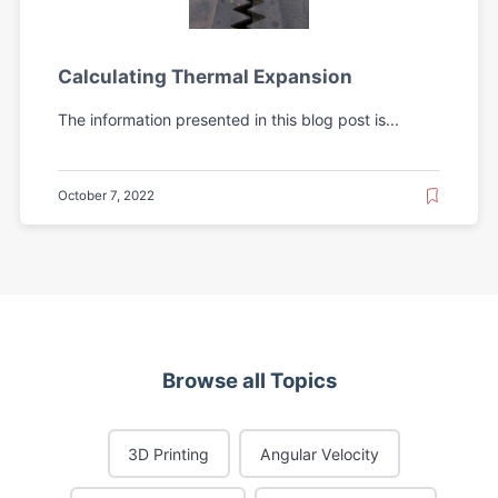
Calculating Thermal Expansion
The information presented in this blog post is...
October 7, 2022
Browse all Topics
3D Printing
Angular Velocity