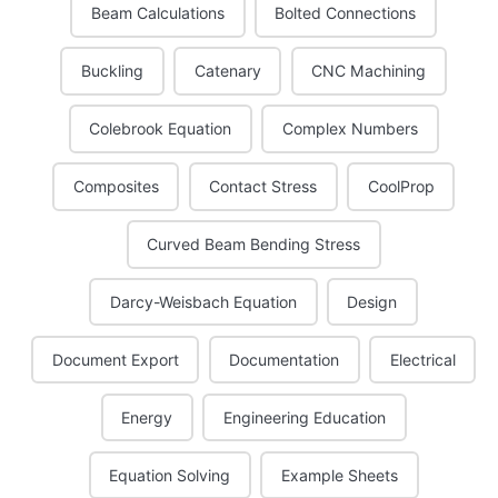
Beam Calculations
Bolted Connections
Buckling
Catenary
CNC Machining
Colebrook Equation
Complex Numbers
Composites
Contact Stress
CoolProp
Curved Beam Bending Stress
Darcy-Weisbach Equation
Design
Document Export
Documentation
Electrical
Energy
Engineering Education
Equation Solving
Example Sheets