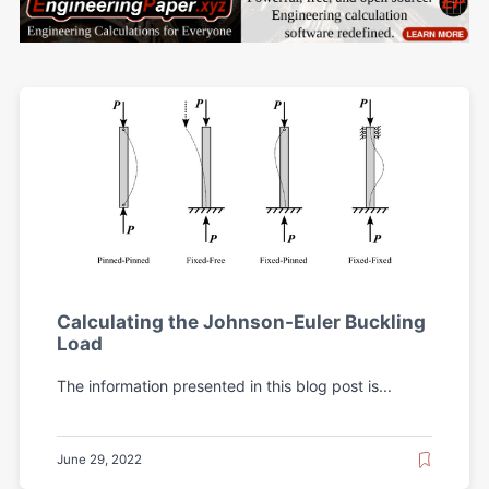
Calculating the Johnson-Euler Buckling
Load
The information presented in this blog post is...
June 29, 2022