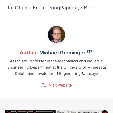
The Official EngineeringPaper.xyz Blog
(37)
Author:
Michael Greminger
Associate Professor in the Mechanical and Industrial
Engineering Department at the University of Minnesota
Duluth and developer of EngineeringPaper.xyz
Visit website