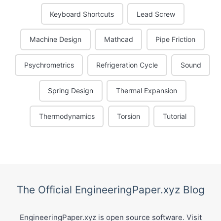
Keyboard Shortcuts
Lead Screw
Machine Design
Mathcad
Pipe Friction
Psychrometrics
Refrigeration Cycle
Sound
Spring Design
Thermal Expansion
Thermodynamics
Torsion
Tutorial
The Official EngineeringPaper.xyz Blog
EngineeringPaper.xyz is open source software. Visit