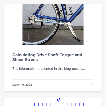
Calculating Drive Shaft Torque and
Shear Stress
The information presented in this blog post is...
March 19, 2022