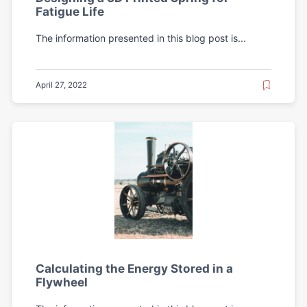
Fatigue Life
The information presented in this blog post is...
April 27, 2022
Calculating the Energy Stored in a
Flywheel