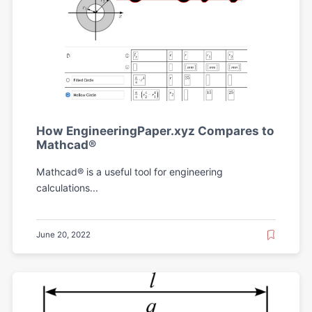
How EngineeringPaper.xyz Compares to
Mathcad®
Mathcad® is a useful tool for engineering
calculations...
June 20, 2022