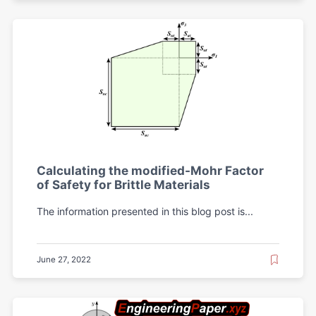
Calculating the modified-Mohr Factor
of Safety for Brittle Materials
The information presented in this blog post is...
June 27, 2022