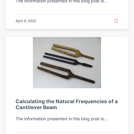
The information presented in this blog post is...
April 9, 2022
Calculating the Natural Frequencies of a
Cantilever Beam
The information presented in this blog post is...