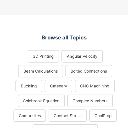
Browse all Topics
3D Printing
Angular Velocity
Beam Calculations
Bolted Connections
Buckling
Catenary
CNC Machining
Colebrook Equation
Complex Numbers
Composites
Contact Stress
CoolProp