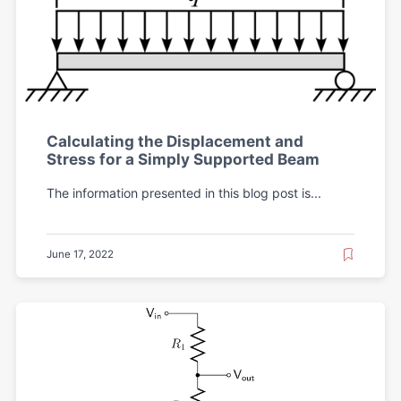
Calculating the Displacement and
Stress for a Simply Supported Beam
The information presented in this blog post is...
June 17, 2022