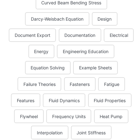
Curved Beam Bending Stress
Darcy-Weisbach Equation
Design
Document Export
Documentation
Electrical
Energy
Engineering Education
Equation Solving
Example Sheets
Failure Theories
Fasteners
Fatigue
Features
Fluid Dynamics
Fluid Properties
Flywheel
Frequency Units
Heat Pump
Interpolation
Joint Stiffness