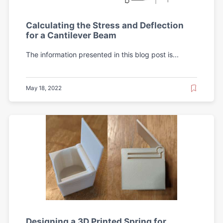
Calculating the Stress and Deflection
for a Cantilever Beam
The information presented in this blog post is...
May 18, 2022
Designing a 3D Printed Spring for