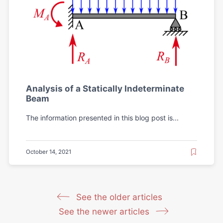
Analysis of a Statically Indeterminate
Beam
The information presented in this blog post is...
October 14, 2021
See the older articles
See the newer articles