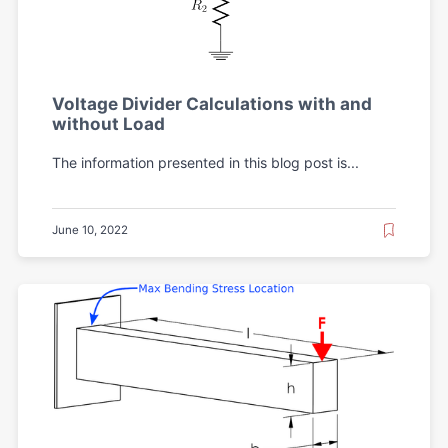
Voltage Divider Calculations with and
without Load
The information presented in this blog post is...
June 10, 2022