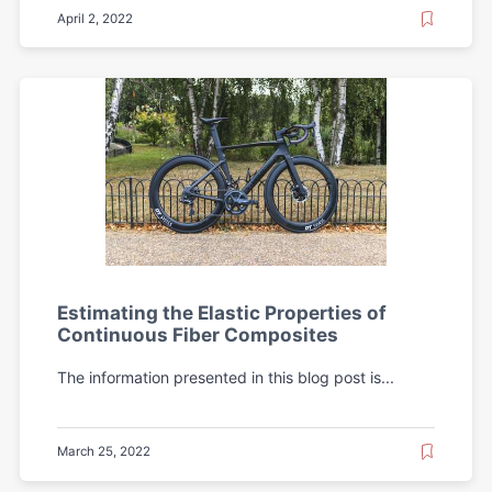
April 2, 2022
Estimating the Elastic Properties of
Continuous Fiber Composites
The information presented in this blog post is...
March 25, 2022